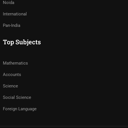
Noida
International
Pan-India
Top Subjects
Mathematics
Accounts
Science
Social Science
Foreign Language