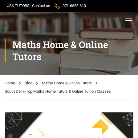
JSK TUTORS
Contact us:
971-6862-610
Maths Home & Online
Tutors
Home
Blog
Maths Home & Online Tutors
South Delhi-Top Maths Home Tutors & Online Tuition Classes