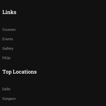
Links
Courses
Events
Gallery
FAQs
Top Locations
Delhi
Gurgaon