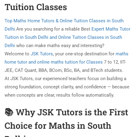
Tuition Classes
Top Maths Home Tutors & Online Tuition Classes in South
Delhi
.Are you searching for a reliable Best
Expert Maths Tutor
Tuition in South Delhi and Online Tuition Classes in South
Delhi
who can make maths easy and interesting?
Welcome to
JSK Tutors
, your one-stop destination for
maths
home tutor and online maths tuition for Classes
7 to 12, IIT-
JEE, CAT Quant, BBA, BCom, BSc, BA, and BTech students.
At JSK Tutors, our experienced teachers focus on building a
strong foundation, concept clarity, and confidence — because
when concepts are clear, results follow automatically.
📚 Why JSK Tutors is the First
Choice for Maths in South