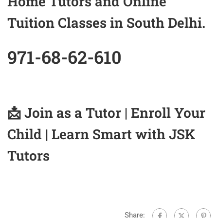
Home Tutors and Online
Tuition Classes in South Delhi.
971-68-62-610
📩
Join as a Tutor
|
Enroll Your
Child
| Learn Smart with JSK
Tutors
Share: