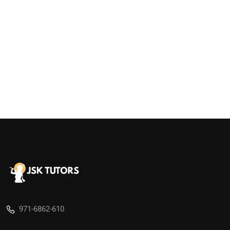
971-6862-610