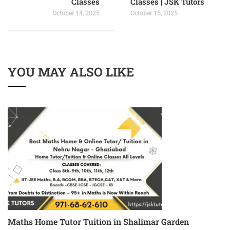
Classes
Classes | JSK Tutors
October 14, 2025
October 15, 2025
YOU MAY ALSO LIKE
Maths Home Tutor Tuition in Shalimar Garden