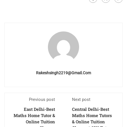
Rakeshsingh2219@gmail.com
Previous post
Next post
East Delhi-Best
Central Delhi-Best
Maths Home Tutor &
Maths Home Tutors
Online Tuition
& Online Tuition