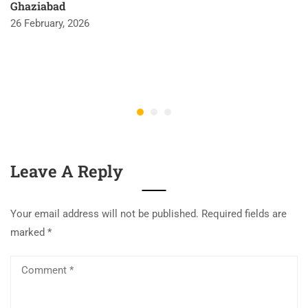
Ghaziabad
26 February, 2026
Leave A Reply
Your email address will not be published.
Required fields are
marked
*