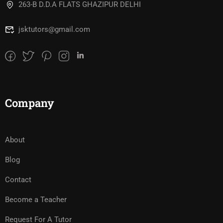
263-B D.D.A FLATS GHAZIPUR DELHI
jsktutors@gmail.com
Company
About
Blog
Contact
Become a Teacher
Request For A Tutor