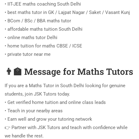
• IIT-JEE maths coaching South Delhi
• best maths tutor in GK / Lajpat Nagar / Saket / Vasant Kunj
• BCom / BSc / BBA maths tutor
• affordable maths tuition South Delhi
• online maths tutor Delhi
• home tuition for maths CBSE / ICSE
• private tutor near me
👨‍🏫 Message for Maths Tutors
If you are a Maths Tutor in South Delhi looking for genuine
students, join JSK Tutors today.
• Get verified home tuition and online class leads
• Teach in your nearby areas
• Earn well and grow your tutoring network
👉 Partner with JSK Tutors and teach with confidence while
we handle the rest.