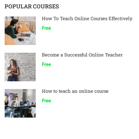
POPULAR COURSES
How To Teach Online Courses Effectively
Free
Become a Successful Online Teacher
Free
How to teach an online course
Free