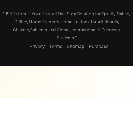
“JSK Tutors – Your Trusted One-Stop Solution for Quality Online,
Offline, Home Tutors & Home Tuitions for All Boards,
Classes,Subjects and Global, International & Overseas
Students.”
Privacy
Terms
Sitemap
Purchase
BECOME A TEACHER?