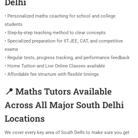
Delhi
• Personalized maths coaching for school and college
students
• Step-by-step teaching method to clear concepts
• Specialized preparation for IIT-JEE, CAT, and competitive
exams
• Regular tests, progress tracking, and performance feedback
• Home Tuition and Live Online Classes available
• Affordable fee structure with flexible timings
📍 Maths Tutors Available
Across All Major South Delhi
Locations
We cover every key area of South Delhi to make sure you get