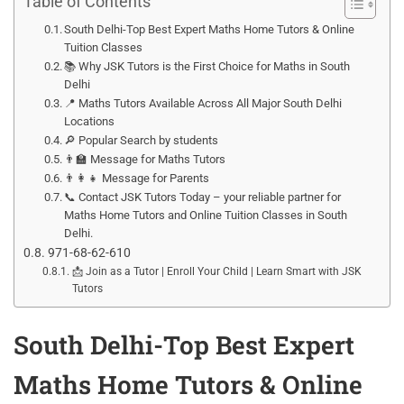
Table of Contents
South Delhi-Top Best Expert Maths Home Tutors & Online
Tuition Classes
📚 Why JSK Tutors is the First Choice for Maths in South
Delhi
📍 Maths Tutors Available Across All Major South Delhi
Locations
🔎 Popular Search by students
👨‍🏫 Message for Maths Tutors
👨‍👩‍👧 Message for Parents
📞 Contact JSK Tutors Today – your reliable partner for
Maths Home Tutors and Online Tuition Classes in South
Delhi.
971-68-62-610
📩 Join as a Tutor | Enroll Your Child | Learn Smart with JSK
Tutors
South Delhi-Top Best Expert
Maths Home Tutors & Online