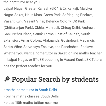
the right tutor near you:
Lajpat Nagar, Greater Kailash (GK 1 & 2), Kalkaji, Malviya
Nagar, Saket, Hauz Khas, Green Park, Safdarjung Enclave,
Vasant Kunj, Vasant Vihar, Defence Colony, CR Park
(Chittaranjan Park), Okhla, Mehrauli, Chirag Delhi, Andrews
Ganj, Nehru Place, Sainik Farms, East of Kailash, South
Extension, Amar Colony, Alaknanda, Govindpuri, Madangir,
Sarita Vihar, Sarvodaya Enclave, and Panchsheel Enclave.
Whether you want a home tutor in Saket, online maths teacher
in Lajpat Nagar, or IIT-JEE coaching in Vasant Kunj, JSK Tutors
has the perfect teacher for you.
🔎 Popular Search by students
•
maths home tutor in South Delhi
• online maths classes South Delhi
• class 10th maths tuition near me