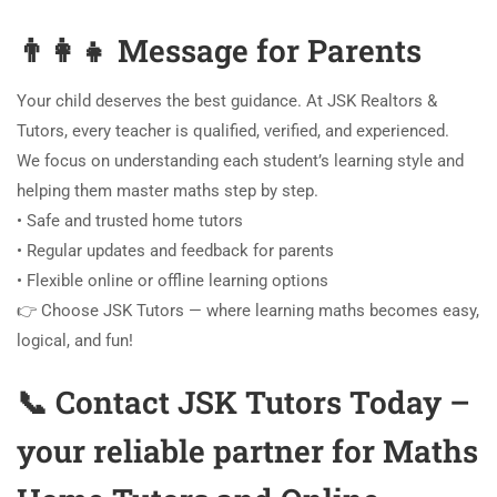
👨‍👩‍👧 Message for Parents
Your child deserves the best guidance. At JSK Realtors &
Tutors, every teacher is qualified, verified, and experienced.
We focus on understanding each student’s learning style and
helping them master maths step by step.
• Safe and trusted home tutors
• Regular updates and feedback for parents
• Flexible online or offline learning options
👉 Choose JSK Tutors — where learning maths becomes easy,
logical, and fun!
📞 Contact JSK Tutors Today –
your reliable partner for Maths