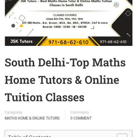
South Delhi-Top Maths
Home Tutors & Online
Tuition Classes
Categories
Comments
MATHS HOME & ONLINE TUTORS
0 COMMENT