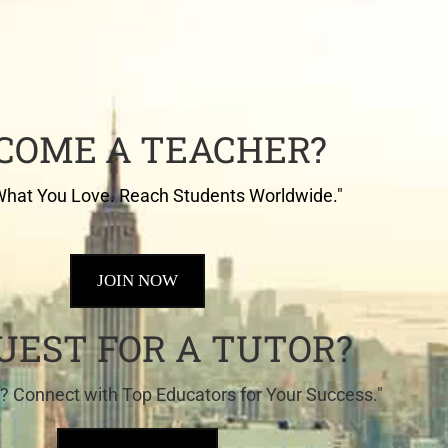
COME A TEACHER?
hat You Love. Reach Students Worldwide."
JOIN NOW
UEST FOR A TUTOR?
? Connect with Top Educators for Your Success."