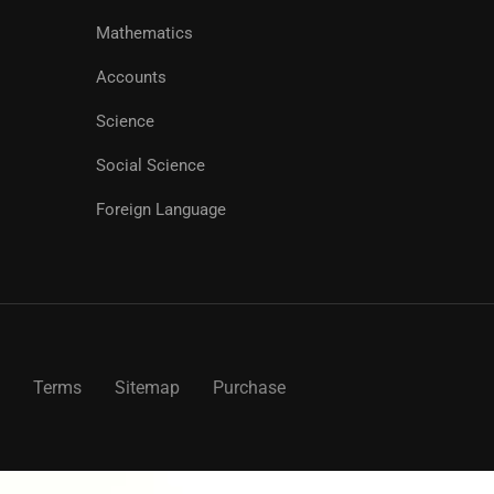
Mathematics
Accounts
Science
Social Science
Foreign Language
Terms
Sitemap
Purchase