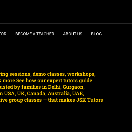
TOR
BECOME A TEACHER
ABOUT US
BLOG
ring sessions, demo classes, workshops,
 & more.See how our expert tutors guide
sted by families in Delhi, Gurgaon,
m USA, UK, Canada, Australia, UAE,
ctive group classes — that makes JSK Tutors