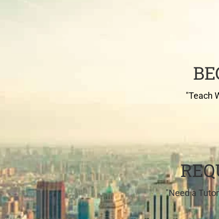
BE
"Teach W
REQ
"Need a Tutor