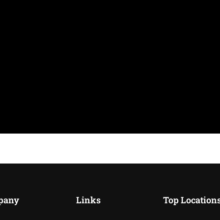
pany
Links
Top Location