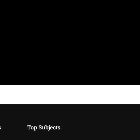
s
Top Subjects