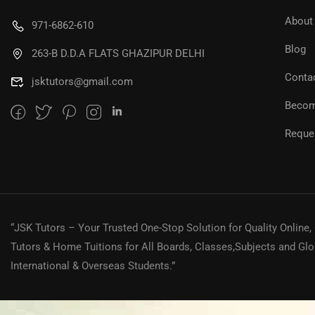
About
971-6862-610
Blog
263-B D.D.A FLATS GHAZIPUR DELHI
Conta
jsktutors@gmail.com
Becom
Reques
“JSK Tutors – Your Trusted One-Stop Solution for Quality Online,
Tutors & Home Tuitions for All Boards, Classes,Subjects and Glo
International & Overseas Students.”