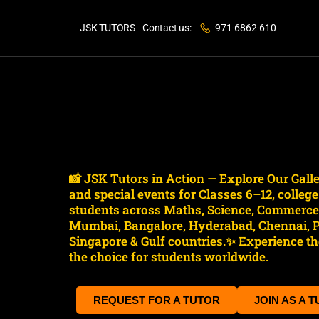
JSK TUTORS
Contact us:
971-6862-610
📸 JSK Tutors in Action — Explore Our Gal
and special events for Classes 6–12, colleg
students across Maths, Science, Commerce, 
Mumbai, Bangalore, Hyderabad, Chennai, Pu
Singapore & Gulf countries.✨ Experience the
the choice for students worldwide.
REQUEST FOR A TUTOR
JOIN AS A 