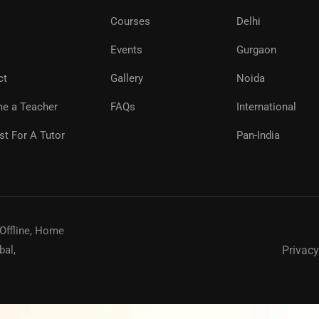
Courses
Delhi
Events
Gurgaon
ct
Gallery
Noida
e a Teacher
FAQs
International
t For A Tutor
Pan-India
 Offline, Home
Privacy
bal,