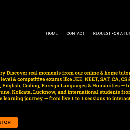
HOME
CONTACT
REQUEST FOR A TU
lery Discover real moments from our online & home tuto
e level & competitive exams like JEE, NEET, SAT, CA, CS
English, Coding, Foreign Languages & Humanities — tru
ne, Kolkata, Lucknow, and international students fro
 learning journey — from live 1‑to‑1 sessions to intera
TUTOR