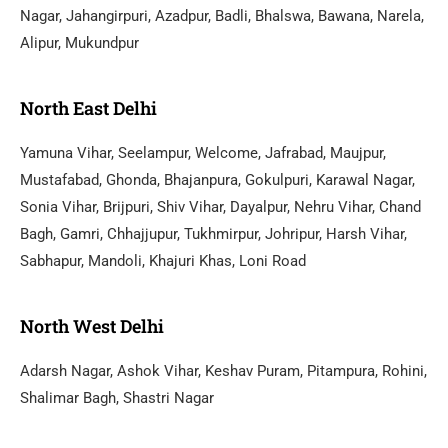
Nagar, Jahangirpuri, Azadpur, Badli, Bhalswa, Bawana, Narela,
Alipur, Mukundpur
North East Delhi
Yamuna Vihar, Seelampur, Welcome, Jafrabad, Maujpur,
Mustafabad, Ghonda, Bhajanpura, Gokulpuri, Karawal Nagar,
Sonia Vihar, Brijpuri, Shiv Vihar, Dayalpur, Nehru Vihar, Chand
Bagh, Gamri, Chhajjupur, Tukhmirpur, Johripur, Harsh Vihar,
Sabhapur, Mandoli, Khajuri Khas, Loni Road
North West Delhi
Adarsh Nagar, Ashok Vihar, Keshav Puram, Pitampura, Rohini,
Shalimar Bagh, Shastri Nagar