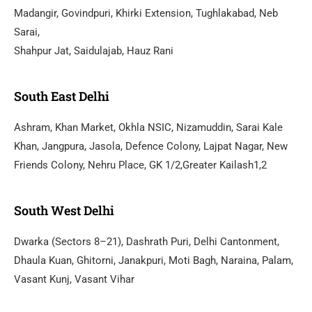
Madangir, Govindpuri, Khirki Extension, Tughlakabad, Neb
Sarai,
Shahpur Jat, Saidulajab, Hauz Rani
South East Delhi
Ashram, Khan Market, Okhla NSIC, Nizamuddin, Sarai Kale
Khan, Jangpura, Jasola, Defence Colony, Lajpat Nagar, New
Friends Colony, Nehru Place, GK 1/2,Greater Kailash1,2
South West Delhi
Dwarka (Sectors 8–21), Dashrath Puri, Delhi Cantonment,
Dhaula Kuan, Ghitorni, Janakpuri, Moti Bagh, Naraina, Palam,
Vasant Kunj, Vasant Vihar