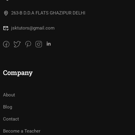
263-B D.D.A FLATS GHAZIPUR DELHI
jsktutors@gmail.com
Company
About
Blog
Contact
Become a Teacher