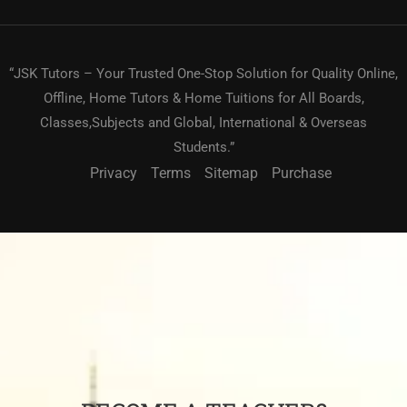
“JSK Tutors – Your Trusted One-Stop Solution for Quality Online,
Offline, Home Tutors & Home Tuitions for All Boards,
Classes,Subjects and Global, International & Overseas
Students.”
Privacy
Terms
Sitemap
Purchase