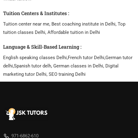
Tuition Centers & Institutes :
Tuition center near me, Best coaching institute in Delhi, Top
tuition classes Delhi, Affordable tuition in Delhi
Language & Skill-Based Learning :
English speaking classes Delhi,French tutor Delhi,German tutor
delhi,Spanish tutor delh, German classes in Delhi, Digital
marketing tutor Delhi, SEO training Delhi
971-6862-610