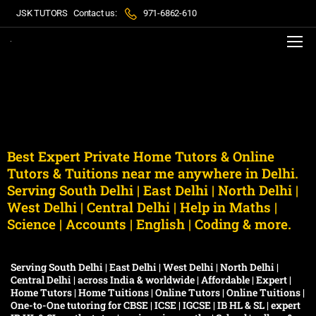
JSK TUTORS
Contact us:
971-6862-610
Best Expert Private Home Tutors & Online
Tutors & Tuitions near me anywhere in Delhi.
Serving South Delhi | East Delhi | North Delhi |
West Delhi | Central Delhi | Help in Maths |
Science | Accounts | English | Coding & more.
Serving South Delhi | East Delhi | West Delhi | North Delhi |
Central Delhi | across India & worldwide | Affordable | Expert |
Home Tutors | Home Tuitions | Online Tutors | Online Tuitions |
One-to-One tutoring for CBSE | ICSE | IGCSE | IB HL & SL | expert