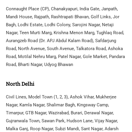
Connaught Place (CP), Chanakyapuri, India Gate, Janpath,
Mandi House, Rajpath, Rashtrapati Bhavan, Golf Links, Jor
Bagh, Lodhi Estate, Lodhi Colony, Sarojini Nagar, Netaji
Nagar, Teen Murti Marg, Krishna Menon Marg, Tughlaq Road,
Aurangzeb Road (Dr. APJ Abdul Kalam Road), Safdarjung
Road, North Avenue, South Avenue, Talkatora Road, Ashoka
Road, Motilal Nehru Marg, Patel Nagar, Gole Market, Pandara
Road, Bharti Nagar, Udyog Bhawan
North Delhi
Civil Lines, Model Town (1, 2, 3), Ashok Vihar, Mukherjee
Nagar, Kamla Nagar, Shalimar Bagh, Kingsway Camp,
Timarpur, GTB Nagar, Wazirabad, Burari, Derawal Nagar,
Gujranwala Town, Sawan Park, Hudson Lane, Vijay Nagar,
Malka Ganj, Roop Nagar, Subzi Mandi, Sant Nagar, Adarsh