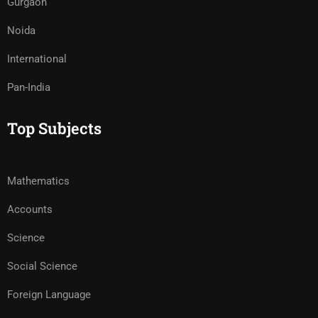
Gurgaon
Noida
International
Pan-India
Top Subjects
Mathematics
Accounts
Science
Social Science
Foreign Language