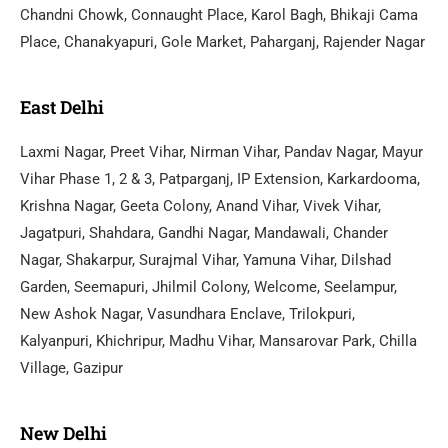
Chandni Chowk, Connaught Place, Karol Bagh, Bhikaji Cama
Place, Chanakyapuri, Gole Market, Paharganj, Rajender Nagar
East Delhi
Laxmi Nagar, Preet Vihar, Nirman Vihar, Pandav Nagar, Mayur
Vihar Phase 1, 2 & 3, Patparganj, IP Extension, Karkardooma,
Krishna Nagar, Geeta Colony, Anand Vihar, Vivek Vihar,
Jagatpuri, Shahdara, Gandhi Nagar, Mandawali, Chander
Nagar, Shakarpur, Surajmal Vihar, Yamuna Vihar, Dilshad
Garden, Seemapuri, Jhilmil Colony, Welcome, Seelampur,
New Ashok Nagar, Vasundhara Enclave, Trilokpuri,
Kalyanpuri, Khichripur, Madhu Vihar, Mansarovar Park, Chilla
Village, Gazipur
New Delhi