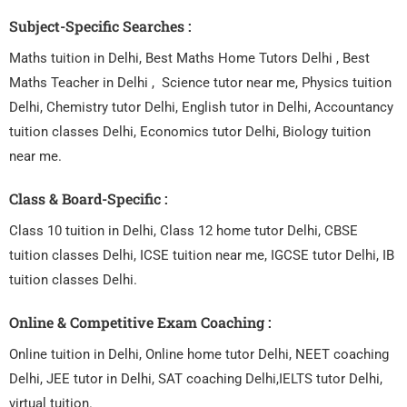
Subject-Specific Searches :
Maths tuition in Delhi, Best Maths Home Tutors Delhi , Best
Maths Teacher in Delhi , Science tutor near me, Physics tuition
Delhi, Chemistry tutor Delhi, English tutor in Delhi, Accountancy
tuition classes Delhi, Economics tutor Delhi, Biology tuition
near me.
Class & Board-Specific :
Class 10 tuition in Delhi, Class 12 home tutor Delhi, CBSE
tuition classes Delhi, ICSE tuition near me, IGCSE tutor Delhi, IB
tuition classes Delhi.
Online & Competitive Exam Coaching :
Online tuition in Delhi, Online home tutor Delhi, NEET coaching
Delhi, JEE tutor in Delhi, SAT coaching Delhi,IELTS tutor Delhi,
virtual tuition.