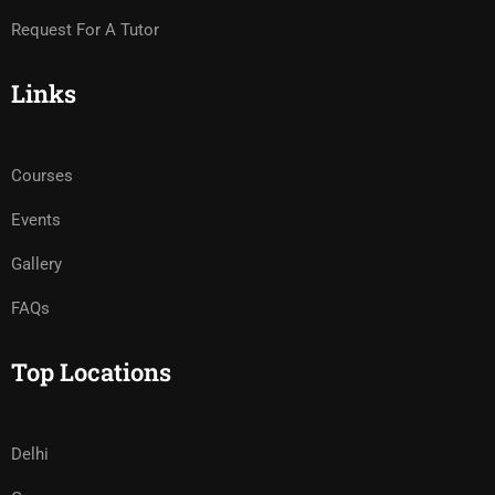
Request For A Tutor
Links
Courses
Events
Gallery
FAQs
Top Locations
Delhi