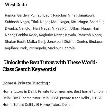
West Delhi
Rajouri Garden, Punjabi Bagh, Paschim Vihar, Janakpuri,
Subhash Nagar, Tilak Nagar, Moti Nagar, Kirti Nagar, Shadipur,
Dwarka, Nangloi, Hari Nagar, Vikas Puri, Uttam Nagar, Hari
Nagar, Pankha Road, Raghubir Nagar, Khyala, Ramesh Nagar,
Shakur Basti, Malka Ganj, Janakpuri District Center, Bindapur,
Rajdhani Park, Peeragarhi, Madipur, Baprola
"Unlock the Best Tutors with These World-
Class Search Keywords!"
Home & Private Tutoring :
Home tutors in Delhi, Private tutor near me, Best home tuition in
Delhi, CBSE home tutor Delhi, ICSE private tutor Delhi , IGCSE
Home Tutors Delhi , IB Home Tutors Delhi .