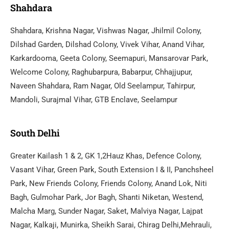
Shahdara
Shahdara, Krishna Nagar, Vishwas Nagar, Jhilmil Colony,
Dilshad Garden, Dilshad Colony, Vivek Vihar, Anand Vihar,
Karkardooma, Geeta Colony, Seemapuri, Mansarovar Park,
Welcome Colony, Raghubarpura, Babarpur, Chhajjupur,
Naveen Shahdara, Ram Nagar, Old Seelampur, Tahirpur,
Mandoli, Surajmal Vihar, GTB Enclave, Seelampur
South Delhi
Greater Kailash 1 & 2, GK 1,2Hauz Khas, Defence Colony,
Vasant Vihar, Green Park, South Extension I & II, Panchsheel
Park, New Friends Colony, Friends Colony, Anand Lok, Niti
Bagh, Gulmohar Park, Jor Bagh, Shanti Niketan, Westend,
Malcha Marg, Sunder Nagar, Saket, Malviya Nagar, Lajpat
Nagar, Kalkaji, Munirka, Sheikh Sarai, Chirag Delhi,Mehrauli,