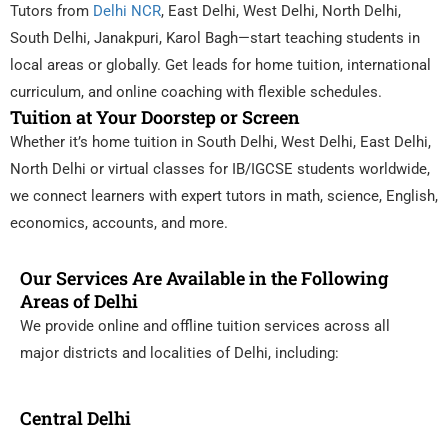
Tutors from
Delhi NCR
, East Delhi, West Delhi, North Delhi,
South Delhi, Janakpuri, Karol Bagh—start teaching students in
local areas or globally. Get leads for home tuition, international
curriculum, and online coaching with flexible schedules.
Tuition at Your Doorstep or Screen
Whether it’s home tuition in South Delhi, West Delhi, East Delhi,
North Delhi or virtual classes for IB/IGCSE students worldwide,
we connect learners with expert tutors in math, science, English,
economics, accounts, and more.
Our Services Are Available in the Following
Areas of Delhi
We provide online and offline tuition services across all
major districts and localities of Delhi, including:
Central Delhi