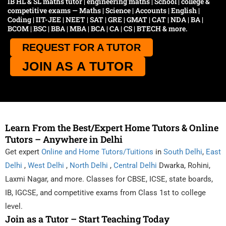
IB HL & SL maths tutor | engineering maths | School | college &
competitive exams — Maths | Science | Accounts | English |
Coding | IIT-JEE | NEET | SAT | GRE | GMAT | CAT | NDA | BA |
BCOM | BSC | BBA | MBA | BCA | CA | CS | BTECH & more.
REQUEST FOR A TUTOR
JOIN AS A TUTOR
Learn From the Best/Expert Home Tutors & Online
Tutors – Anywhere in Delhi
Get expert
Online and Home Tutors/Tuitions
in
South Delhi
,
East
Delhi
,
West Delhi
,
North Delhi
,
Central Delhi
Dwarka, Rohini,
Laxmi Nagar, and more. Classes for CBSE, ICSE, state boards,
IB, IGCSE, and competitive exams from Class 1st to college
level.
Join as a Tutor – Start Teaching Today