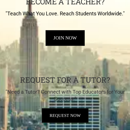
BECOME A TEACHER?
"Teach What You Love. Reach Students Worldwide."
JOIN NOW
REQUEST FOR A TUTOR?
"Need a Tutor? Connect with Top Educators for Your
Success."
REQUEST NOW