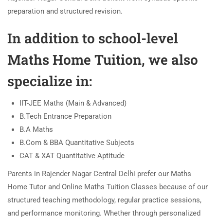
preparation and structured revision.
In addition to school-level
Maths Home Tuition, we also
specialize in:
IIT-JEE Maths (Main & Advanced)
B.Tech Entrance Preparation
B.A Maths
B.Com & BBA Quantitative Subjects
CAT & XAT Quantitative Aptitude
Parents in Rajender Nagar Central Delhi prefer our Maths
Home Tutor and Online Maths Tuition Classes because of our
structured teaching methodology, regular practice sessions,
and performance monitoring. Whether through personalized