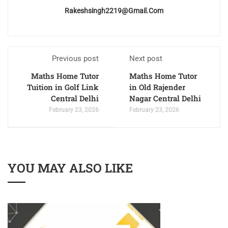
Rakeshsingh2219@gmail.com
Previous post
Next post
Maths Home Tutor
Maths Home Tutor
Tuition in Golf Link
in Old Rajender
Central Delhi
Nagar Central Delhi
February 23, 2026
February 23, 2026
YOU MAY ALSO LIKE