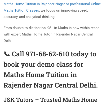
Maths Home Tuition in Rajender Nagar or professional Online
Maths Tuition Classes
, we focus on improving speed,
accuracy, and analytical thinking.
From doubts to distinction, 95+ in Maths is now within reach
with expert Maths Home Tutor in Rajender Nagar Central
Delhi.
📞 Call 971-68-62-610 today to
book your demo class for
Maths Home Tuition in
Rajender Nagar
Central Delhi.
JSK Tutors – Trusted Maths Home