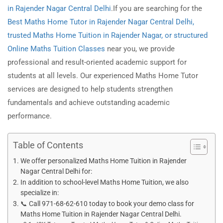
in Rajender Nagar Central Delhi
.If you are searching for the
Best Maths Home Tutor in Rajender
Nagar
Central Delhi,
trusted Maths Home Tuition in Rajender Nagar, or structured
Online Maths Tuition Classes
near you, we provide
professional and result-oriented academic support for
students at all levels. Our experienced Maths Home Tutor
services are designed to help students strengthen
fundamentals and achieve outstanding academic
performance.
Table of Contents
We offer personalized Maths Home Tuition in Rajender
Nagar Central Delhi for:
In addition to school-level Maths Home Tuition, we also
specialize in:
📞 Call 971-68-62-610 today to book your demo class for
Maths Home Tuition in Rajender Nagar Central Delhi.