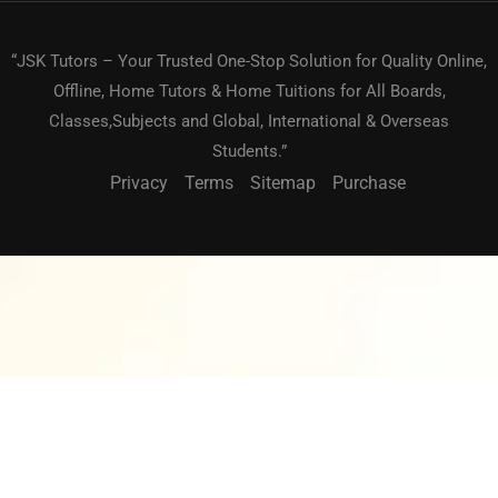
“JSK Tutors – Your Trusted One-Stop Solution for Quality Online,
Offline, Home Tutors & Home Tuitions for All Boards,
Classes,Subjects and Global, International & Overseas
Students.”
Privacy
Terms
Sitemap
Purchase
BECOME A TEACHER?