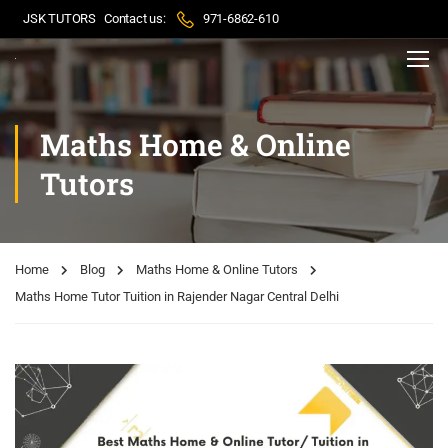
JSK TUTORS
Contact us:
971-6862-610
Maths Home & Online
Tutors
Home
Blog
Maths Home & Online Tutors
Maths Home Tutor Tuition in Rajender Nagar Central Delhi