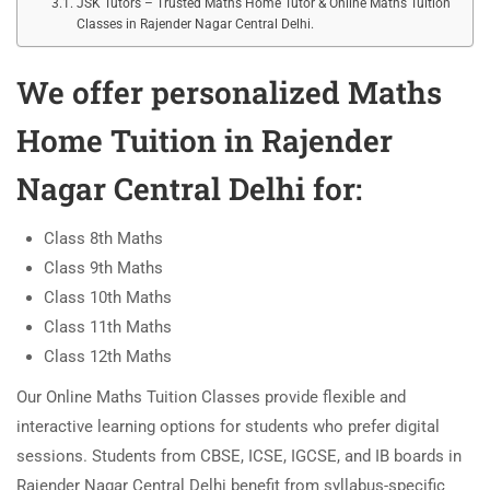
JSK Tutors – Trusted Maths Home Tutor & Online Maths Tuition
Classes in Rajender Nagar Central Delhi.
We offer personalized
Maths
Home Tuition in Rajender
Nagar Central Delhi
for:
Class 8th Maths
Class 9th Maths
Class 10th Maths
Class 11th Maths
Class 12th Maths
Our Online Maths Tuition Classes provide flexible and
interactive learning options for students who prefer digital
sessions. Students from CBSE, ICSE, IGCSE, and IB boards in
Rajender Nagar Central Delhi benefit from syllabus-specific