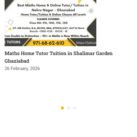
Maths Home Tutor Tuition in Shalimar Garden
Ghaziabad
26 February, 2026