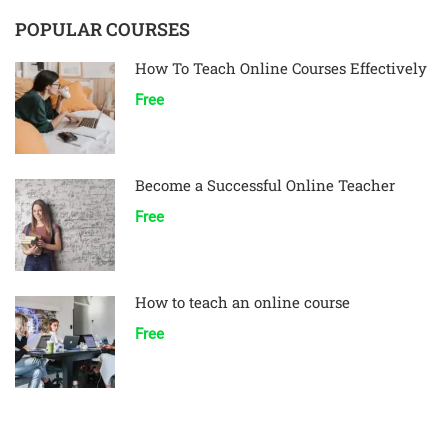
POPULAR COURSES
How To Teach Online Courses Effectively
Free
Become a Successful Online Teacher
Free
How to teach an online course
Free