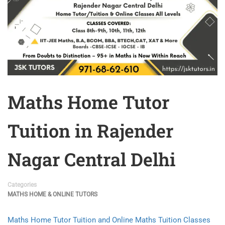
Maths Home Tutor
Tuition in Rajender
Nagar Central Delhi
Categories
MATHS HOME & ONLINE TUTORS
Maths Home Tutor Tuition and Online Maths Tuition Classes