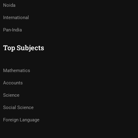
Noida
International
Pan-India
Top Subjects
Mathematics
Accounts
Science
Social Science
Foreign Language