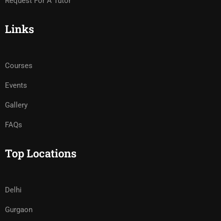
Request For A Tutor
Links
Courses
Events
Gallery
FAQs
Top Locations
Delhi
Gurgaon