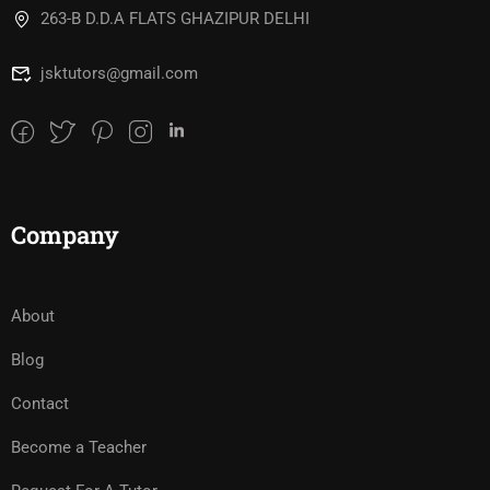
263-B D.D.A FLATS GHAZIPUR DELHI
jsktutors@gmail.com
Company
About
Blog
Contact
Become a Teacher