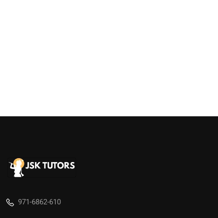
971-6862-610