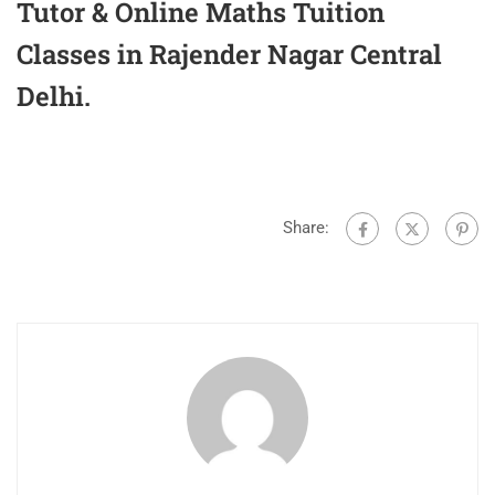
Tutor & Online Maths Tuition
Classes in Rajender Nagar Central
Delhi.
Share: