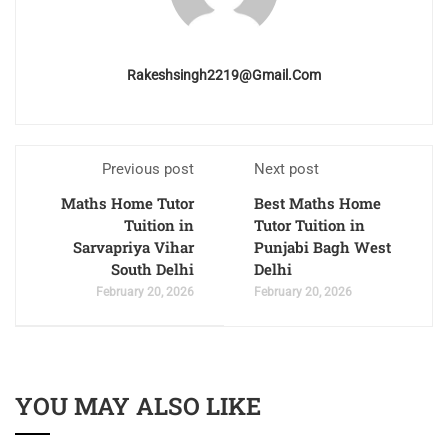
Rakeshsingh2219@gmail.com
Previous post
Next post
Maths Home Tutor
Best Maths Home
Tuition in
Tutor Tuition in
Sarvapriya Vihar
Punjabi Bagh West
South Delhi
Delhi
February 20, 2026
February 20, 2026
YOU MAY ALSO LIKE