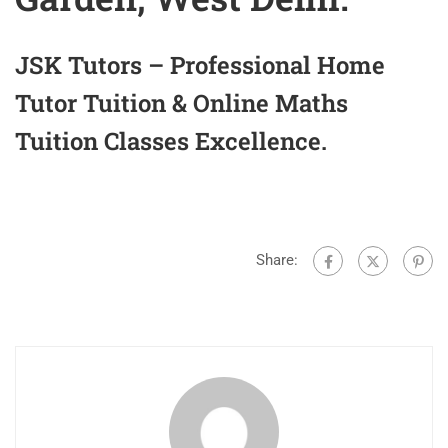
JSK Tutors – Professional Home
Tutor Tuition & Online Maths
Tuition Classes Excellence.
Share: