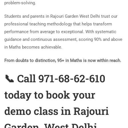
problem-solving.
Students and parents in Rajouri Garden West Delhi trust our
professional teaching methodology that helps transform
performance from average to exceptional. With systematic
guidance and continuous assessment, scoring 90% and above
in Maths becomes achievable.
From doubts to distinction, 95+ in Maths is now within reach.
📞 Call 971-68-62-610
today to book your
demo class in Rajouri
Garden, West Delhi.