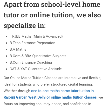
Apart from school-level home
tutor or online tuition, we also
specialize in:
IIT-JEE Maths (Main & Advanced)
B.Tech Entrance Preparation
B.A Maths
B.Com & BBA Quantitative Subjects
B.Com Entrance Coaching
CAT & XAT Quantitative Aptitude
Our Online Maths Tuition Classes are interactive and flexible,
ideal for students who prefer structured digital learning.
Whether through
one-to-one maths home tutor tuition in
Rajouri Garden West Delhi or online maths tuition classes
, we
focus on improving accuracy, speed, and confidence in