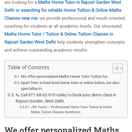
are looking for a
Maths Home Tutor in Rajouri Garden West
Delhi or searching for reliable Home Tuition & Online Maths
Classes near me
, we provide professional and result-oriented
coaching for students at all academic levels. Our structured
Maths Home Tutor / Tuition & Online Tuition Classes in
Rajouri Garden West Delhi
help students strengthen concepts
and achieve outstanding academic results.
Table of Contents
We offer personalized Maths Home Tutor Tuition for:
Apart from school-level home tutor or online tuition, we also
specialize in:
📞 Call 971-68-62-610 today to book your demo class in
Rajouri Garden, West Delhi.
JSK Tutors – Professional Home Tutor Tuition & Online
Maths Tuition Classes Excellence.
We offer personalized Maths