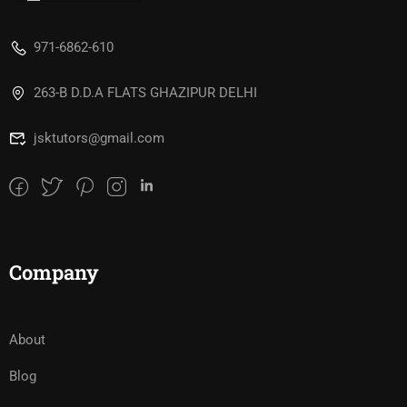
971-6862-610
263-B D.D.A FLATS GHAZIPUR DELHI
jsktutors@gmail.com
Company
About
Blog