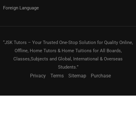
Foreign Language
“JSK Tutors – Your Trusted One-Stop Solution for Quality Online,
Offline, Home Tutors & Home Tuitions for All Boards,
Classes,Subjects and Global, International & Overseas
Students.”
Privacy
Terms
Sitemap
Purchase