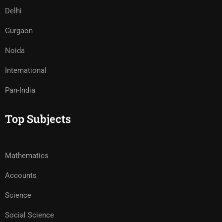
Delhi
Gurgaon
Noida
International
Pan-India
Top Subjects
Mathematics
Accounts
Science
Social Science