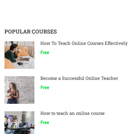
POPULAR COURSES
How To Teach Online Courses Effectively
Free
Become a Successful Online Teacher
Free
How to teach an online course
Free