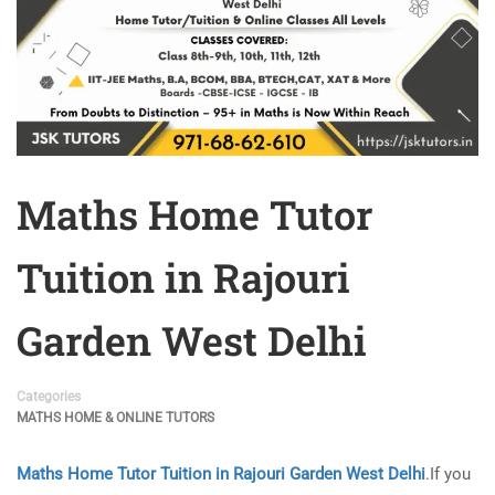
Maths Home Tutor
Tuition in Rajouri
Garden West Delhi
Categories
MATHS HOME & ONLINE TUTORS
Maths Home Tutor Tuition in Rajouri Garden West Delhi
.If you