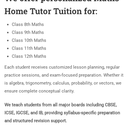
Home Tutor Tuition for:
Class 8th Maths
Class 9th Maths
Class 10th Maths
Class 11th Maths
Class 12th Maths
Each student receives customized lesson planning, regular
practice sessions, and exam-focused preparation. Whether it
is algebra, trigonometry, calculus, probability, or vectors, we
ensure complete conceptual clarity.
We teach students from all major boards including CBSE,
ICSE, IGCSE, and IB, providing syllabus-specific preparation
and structured revision support.