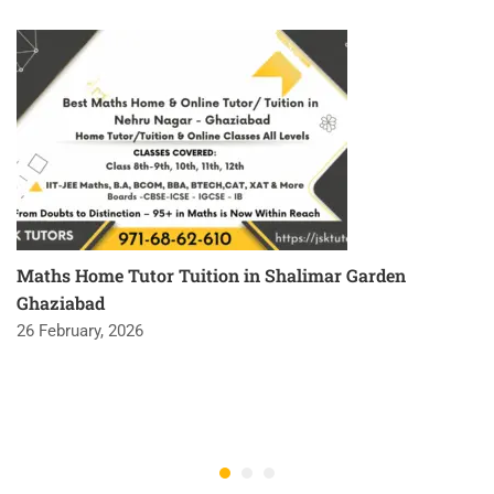
Maths Home Tutor Tuition in Shalimar Garden
Ghaziabad
26 February, 2026