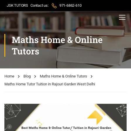
JSK TUTORS
Contact us:
971-6862-610
Maths Home & Online
Tutors
Home
Blog
Maths Home & Online Tutors
Maths Home Tutor Tuition in Rajouri Garden West Delhi