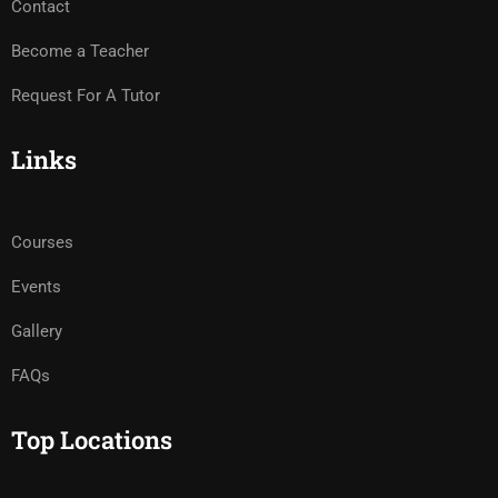
Contact
Become a Teacher
Request For A Tutor
Links
Courses
Events
Gallery
FAQs
Top Locations