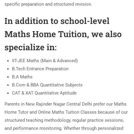
specific preparation and structured revision.
In addition to school-level
Maths Home Tuition, we also
specialize in:
IIT-JEE Maths (Main & Advanced)
B.Tech Entrance Preparation
B.A Maths
B.Com & BBA Quantitative Subjects
CAT & XAT Quantitative Aptitude
Parents in New Rajinder Nagar Central Delhi prefer our Maths
Home Tutor and Online Maths Tuition Classes because of our
structured teaching methodology, regular practice sessions,
and performance monitoring. Whether through personalized