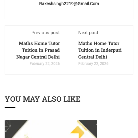
Rakeshsingh2219@gmail.com
Previous post
Next post
Maths Home Tutor
Maths Home Tutor
Tuition in Prasad
Tuition in Inderpuri
Nagar Central Delhi
Central Delhi
February 22, 2026
February 22, 2026
YOU MAY ALSO LIKE