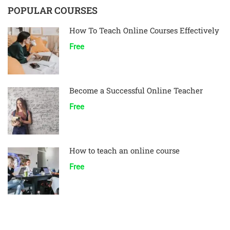
POPULAR COURSES
How To Teach Online Courses Effectively
Free
Become a Successful Online Teacher
Free
How to teach an online course
Free