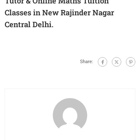
Tutor & Online Maths Tuition
Classes in New Rajinder Nagar
Central Delhi.
Share: