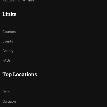
Request For A Tutor
Links
Courses
Events
Gallery
FAQs
Top Locations
Delhi
Gurgaon