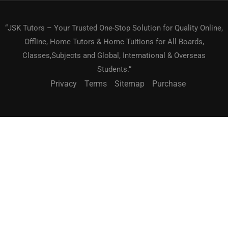
“JSK Tutors – Your Trusted One-Stop Solution for Quality Online,
Offline, Home Tutors & Home Tuitions for All Boards,
Classes,Subjects and Global, International & Overseas
Students.”
Privacy
Terms
Sitemap
Purchase
BECOME A TEACHER?