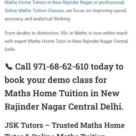
Maths Home Tuition in New Rajinder Nagar or professional
Online Maths Tuition Classes
, we focus on improving speed,
accuracy, and analytical thinking.
From doubts to distinction, 95+ in Maths is now within reach
with expert Maths Home Tutor in New Rajinder Nagar Central
Delhi.
📞 Call 971-68-62-610 today to
book your demo class for
Maths Home Tuition in New
Rajinder Nagar
Central Delhi.
JSK Tutors – Trusted Maths Home