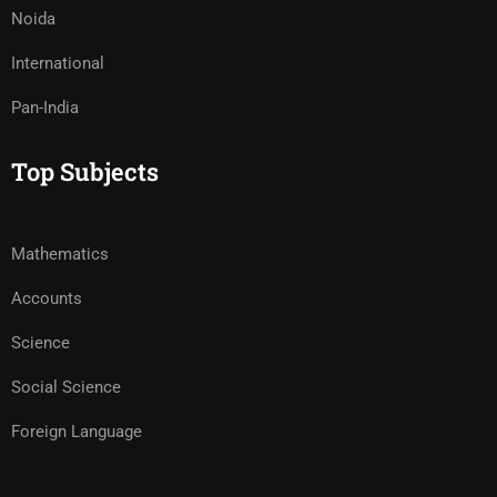
Noida
International
Pan-India
Top Subjects
Mathematics
Accounts
Science
Social Science
Foreign Language