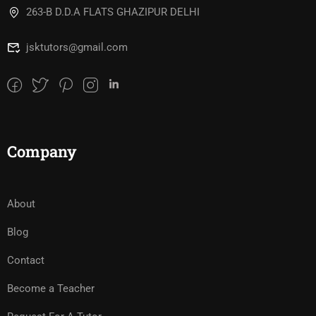
263-B D.D.A FLATS GHAZIPUR DELHI
jsktutors@gmail.com
Company
About
Blog
Contact
Become a Teacher