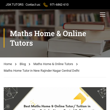
JSK TUTORS
Contact us:
971-6862-610
Maths Home & Online
Tutors
Home
Blog
Maths Home & Online Tutors
Maths Home Tutor in New Rajinder Nagar Central Delhi