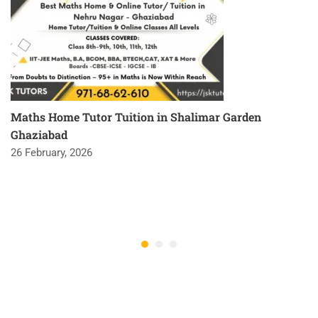
Maths Home Tutor Tuition in Shalimar Garden
Ghaziabad
26 February, 2026