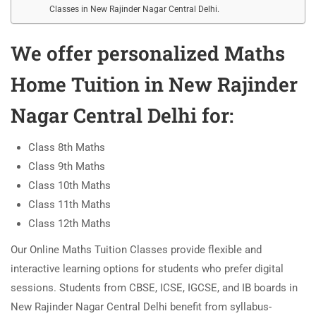
Classes in New Rajinder Nagar Central Delhi.
We offer personalized
Maths
Home Tuition in New Rajinder
Nagar Central Delhi
for:
Class 8th Maths
Class 9th Maths
Class 10th Maths
Class 11th Maths
Class 12th Maths
Our Online Maths Tuition Classes provide flexible and
interactive learning options for students who prefer digital
sessions. Students from CBSE, ICSE, IGCSE, and IB boards in
New Rajinder Nagar Central Delhi benefit from syllabus-