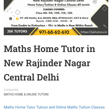
Maths Home Tutor in
New Rajinder Nagar
Central Delhi
Categories
MATHS HOME & ONLINE TUTORS
Maths Home Tutor Tuition and Online Maths Tuition Classes