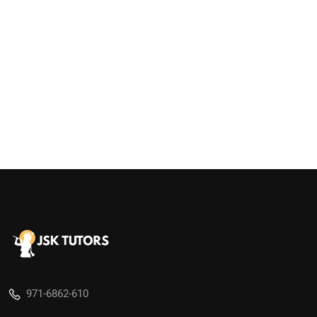
971-6862-610