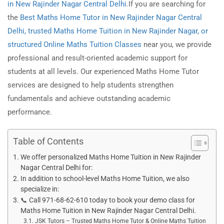
in New Rajinder Nagar Central Delhi
.If you are searching for
the
Best Maths Home Tutor in New Rajinder Nagar
Central
Delhi, trusted Maths Home Tuition in New Rajinder Nagar, or
structured Online Maths Tuition Classes
near you, we provide
professional and result-oriented academic support for
students at all levels. Our experienced Maths Home Tutor
services are designed to help students strengthen
fundamentals and achieve outstanding academic
performance.
Table of Contents
We offer personalized Maths Home Tuition in New Rajinder
Nagar Central Delhi for:
In addition to school-level Maths Home Tuition, we also
specialize in:
📞 Call 971-68-62-610 today to book your demo class for
Maths Home Tuition in New Rajinder Nagar Central Delhi.
JSK Tutors – Trusted Maths Home Tutor & Online Maths Tuition