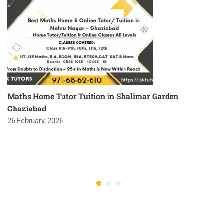
Maths Home Tutor Tuition in Shalimar Garden
Ghaziabad
26 February, 2026