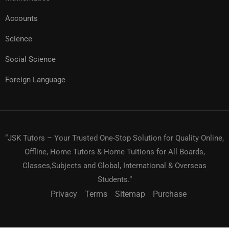
Accounts
Science
Social Science
Foreign Language
“JSK Tutors – Your Trusted One-Stop Solution for Quality Online,
Offline, Home Tutors & Home Tuitions for All Boards,
Classes,Subjects and Global, International & Overseas
Students.”
Privacy
Terms
Sitemap
Purchase