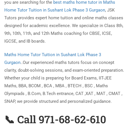
you are searching for the
best maths home tutor in Maths
Home Tutor Tuition in Sushant Lok Phase 3 Gurgaon
, JSK
Tutors provides expert home tuition and online maths classes
designed for academic excellence. We specialize in Class 8th,
9th, 10th, 11th, and 12th Maths coaching for CBSE, ICSE,
IGCSE, and IB boards.
Maths Home Tutor Tuition in Sushant Lok Phase 3
Gurgaon
..Our experienced maths tutors focus on concept
clarity, doubt-solving sessions, and exam-oriented preparation.
Whether your child is preparing for Board Exams, IIT-JEE
Maths, BBA, BCOM , BCA , MBA , BTECH , BSC , Maths
Olympiads , B.Com, B.Tech entrance, CAT ,XAT , MAT , CMAT ,
SNAP, we provide structured and personalized guidance.
📞 Call 971-68-62-610