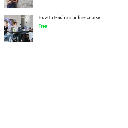
How to teach an online course
Free