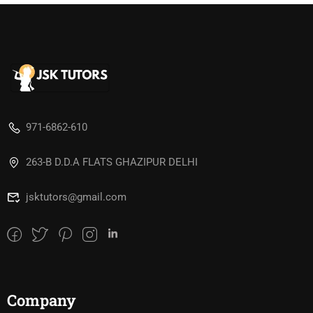
971-6862-610
263-B D.D.A FLATS GHAZIPUR DELHI
jsktutors@gmail.com
Company