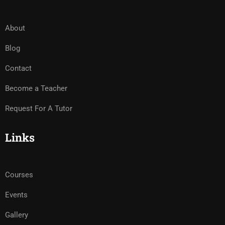
About
Blog
Contact
Become a Teacher
Request For A Tutor
Links
Courses
Events
Gallery