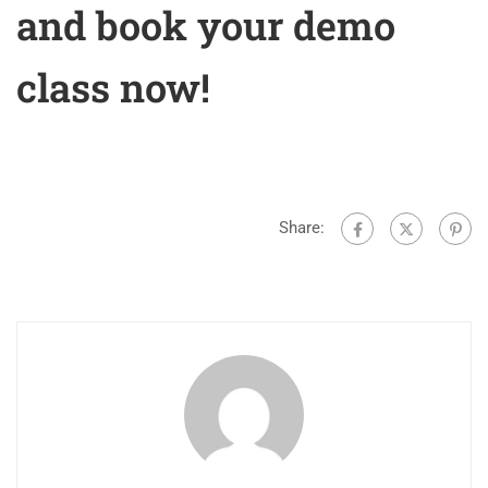
and book your demo
class now!
Share: