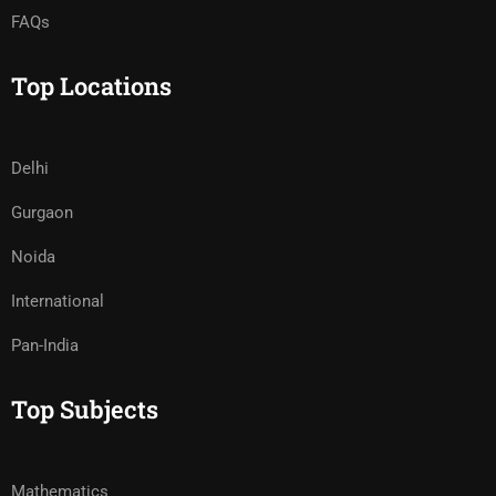
FAQs
Top Locations
Delhi
Gurgaon
Noida
International
Pan-India
Top Subjects
Mathematics