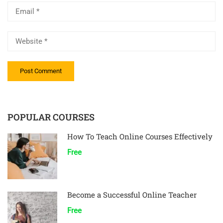
POPULAR COURSES
How To Teach Online Courses Effectively
Free
Become a Successful Online Teacher
Free