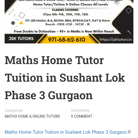
Maths Home Tutor
Tuition in Sushant Lok
Phase 3 Gurgaon
Categories
Comments
MATHS HOME & ONLINE TUTORS
0 COMMENT
Maths Home Tutor Tuition in Sushant Lok Phase 3 Gurgaon.
If