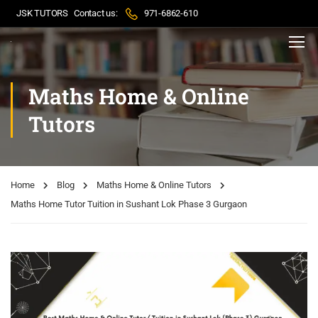
JSK TUTORS
Contact us:
971-6862-610
Maths Home & Online
Tutors
Home
Blog
Maths Home & Online Tutors
Maths Home Tutor Tuition in Sushant Lok Phase 3 Gurgaon