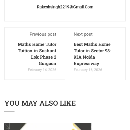
Rakeshsingh2219@gmail.com
Previous post
Next post
Maths Home Tutor
Best Maths Home
Tuition in Sushant
Tutor in Sector 93-
Lok Phase 2
93A Noida
Gurgaon
Expressway
February 14, 2026
February 16, 2026
YOU MAY ALSO LIKE