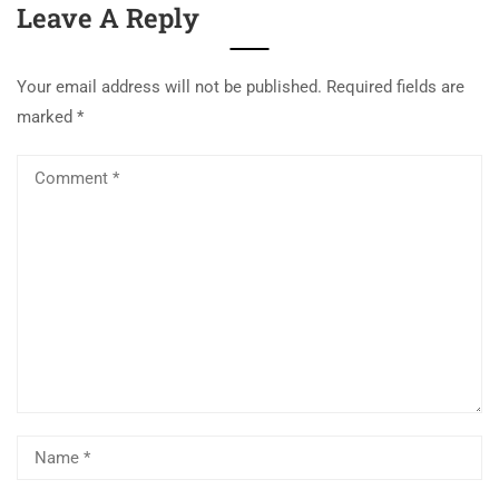
Leave A Reply
Your email address will not be published.
Required fields are
marked
*