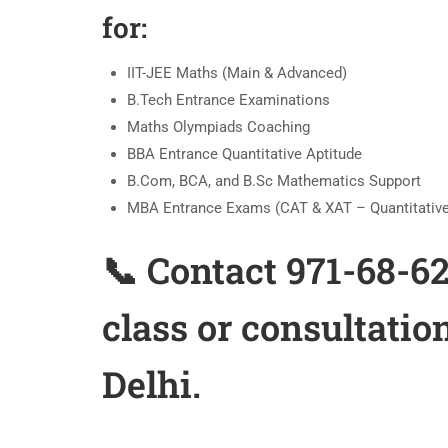
for:
IIT-JEE Maths (Main & Advanced)
B.Tech Entrance Examinations
Maths Olympiads Coaching
BBA Entrance Quantitative Aptitude
B.Com, BCA, and B.Sc Mathematics Support
MBA Entrance Exams (CAT & XAT – Quantitative
📞 Contact 971-68-6
class or consultatio
Delhi.