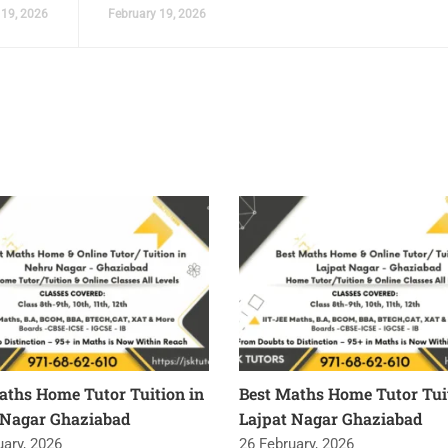
 19, 2026
February 19, 2026
aths Home Tutor Tuition in
Best Maths Home Tutor Tuit
Nagar Ghaziabad
Lajpat Nagar Ghaziabad
uary, 2026
26 February, 2026