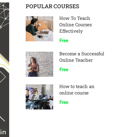
POPULAR COURSES
How To Teach
Online Courses
Effectively
Free
Become a Successful
Online Teacher
Free
How to teach an
online course
Free