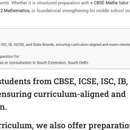
nts. Whether it is structured preparation with a
CBSE Maths tutor 
 12 Mathematics,
or foundational strengthening for middle school st
ISC, IB, IGCSE, and State Boards, ensuring curriculum-aligned and exam-orient
paration for:
 or consultation in South Extension, South Delhi.
tudents from CBSE, ICSE, ISC, IB,
 ensuring curriculum-aligned and
n.
riculum, we also offer preparati