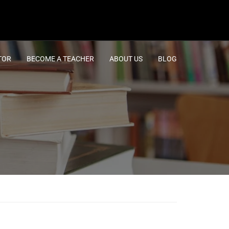
TOR
BECOME A TEACHER
ABOUT US
BLOG