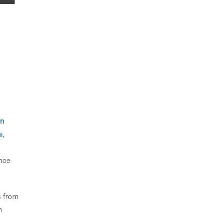
on
i,
nce
s from
n