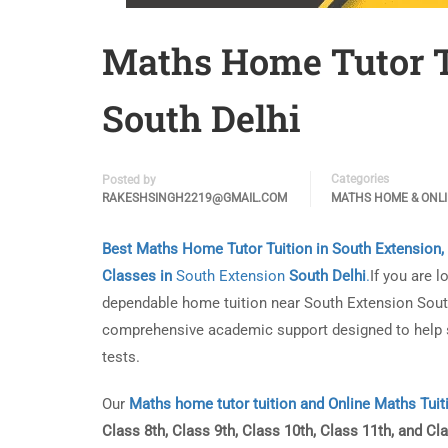
Maths Home Tutor T
South Delhi
Categories
Posted by
RAKESHSINGH2219@GMAIL.COM
MATHS HOME & ONL
Best Maths Home Tutor Tuition in South Extension,
Classes in
South Extension
South Delhi
.
If you are l
dependable home tuition near South Extension South 
comprehensive academic support designed to help s
tests.
Our
Maths home tutor tuition and Online Maths Tuit
Class 8th, Class 9th, Class 10th, Class 11th, and Cl