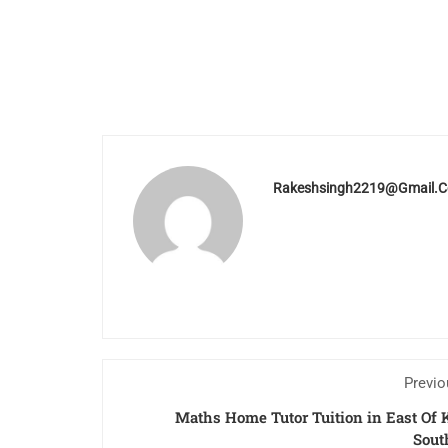
Rakeshsingh2219@gmail.
Previo
Maths Home Tutor Tuition in East Of 
Sout