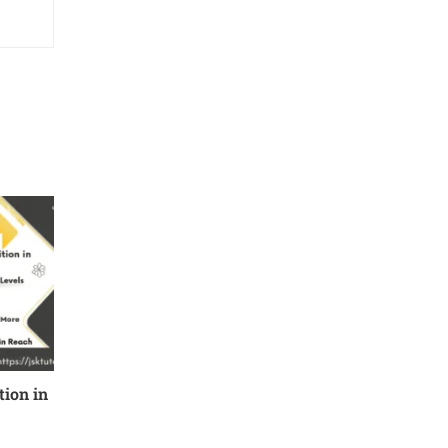
ion in