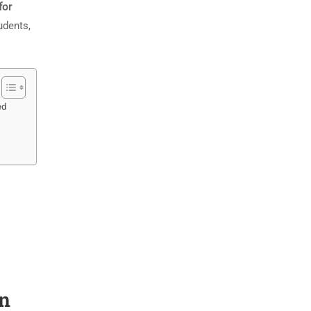
for
udents,
ed
on