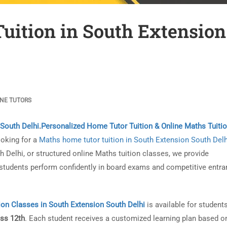
uition in South Extension
INE TUTORS
 South Delhi
.
Personalized Home Tutor Tuition & Online Maths Tuiti
ooking for a
Maths home tutor tuition in South Extension South Delh
Delhi, or structured online Maths tuition classes, we provide
tudents perform confidently in board exams and competitive entra
ion Classes in South Extension South Delhi
is available for student
ass 12th
. Each student receives a customized learning plan based o