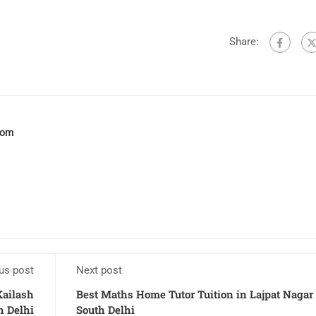
Share:
com
us post
Next post
Kailash
Best Maths Home Tutor Tuition in Lajpat Nagar
h Delhi
South Delhi