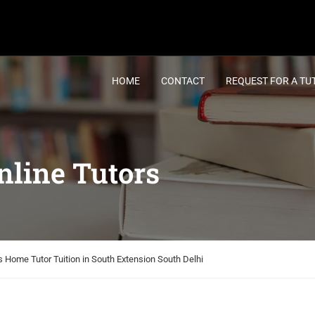
HOME
CONTACT
REQUEST FOR A TU
line Tutors
 Home Tutor Tuition in South Extension South Delhi