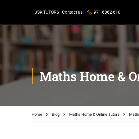
JSK TUTORS
Contact us:
971-6862-610
Maths Home & On
Home
Blog
Maths Home & Online Tutors
Maths