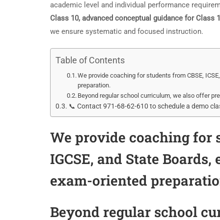
academic level and individual performance requireme
Class 10, advanced conceptual guidance for Class
we ensure systematic and focused instruction.
Table of Contents
We provide coaching for students from CBSE, ICSE, 
preparation.
Beyond regular school curriculum, we also offer pre
📞 Contact 971-68-62-610 to schedule a demo class
We provide coaching for s
IGCSE, and State Boards,
exam-oriented preparatio
Beyond regular school cur