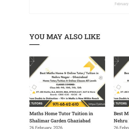
February
YOU MAY ALSO LIKE
Maths Home Tutor Tuition in
Best M
Shalimar Garden Ghaziabad
Nehru 
26 February, 2026
26 Febr