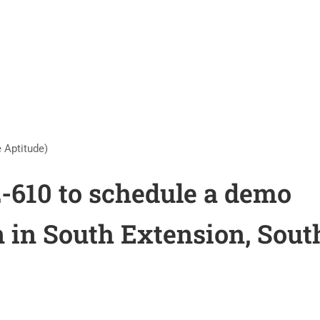
 Aptitude)
2-610 to schedule a demo
n in South Extension, Sout