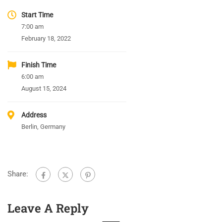
Start Time
7:00 am
February 18, 2022
Finish Time
6:00 am
August 15, 2024
Address
Berlin, Germany
Share:
Leave A Reply