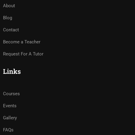
About
Blog
Contact
Become a Teacher
Request For A Tutor
Links
Courses
Events
Gallery
FAQs