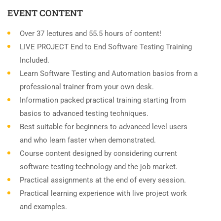
EVENT CONTENT
Over 37 lectures and 55.5 hours of content!
LIVE PROJECT End to End Software Testing Training
Included.
Learn Software Testing and Automation basics from a
professional trainer from your own desk.
Information packed practical training starting from
basics to advanced testing techniques.
Best suitable for beginners to advanced level users
and who learn faster when demonstrated.
Course content designed by considering current
software testing technology and the job market.
Practical assignments at the end of every session.
Practical learning experience with live project work
and examples.