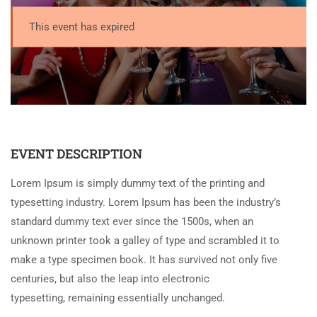
This event has expired
EVENT DESCRIPTION
Lorem Ipsum is simply dummy text of the printing and
typesetting industry. Lorem Ipsum has been the industry’s
standard dummy text ever since the 1500s, when an
unknown printer took a galley of type and scrambled it to
make a type specimen book. It has survived not only five
centuries, but also the leap into electronic
typesetting, remaining essentially unchanged.