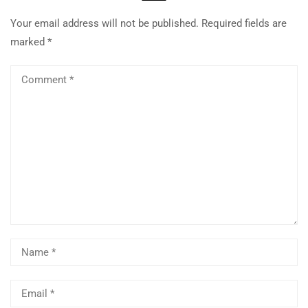
Your email address will not be published.
Required fields are
marked
*