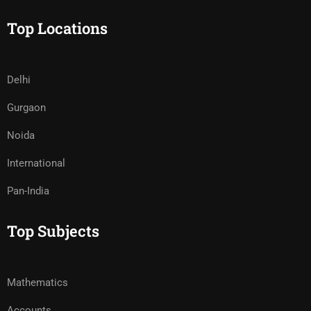
Top Locations
Delhi
Gurgaon
Noida
International
Pan-India
Top Subjects
Mathematics
Accounts