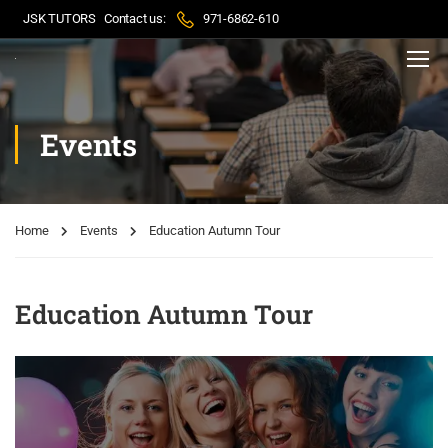
JSK TUTORS
Contact us:
971-6862-610
Events
Home
Events
Education Autumn Tour
Education Autumn Tour