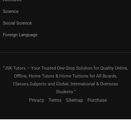
Science
Social Science
Foreign Language
“JSK Tutors – Your Trusted One-Stop Solution for Quality Online,
Offline, Home Tutors & Home Tuitions for All Boards,
Classes,Subjects and Global, International & Overseas
Students.”
Privacy
Terms
Sitemap
Purchase