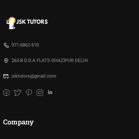
971-6862-610
263-B D.D.A FLATS GHAZIPUR DELHI
jsktutors@gmail.com
Company