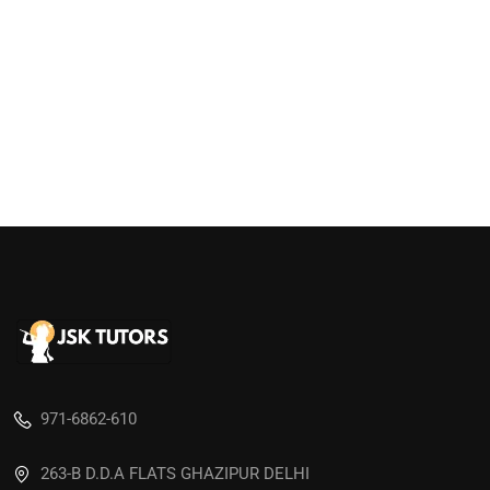
971-6862-610
263-B D.D.A FLATS GHAZIPUR DELHI