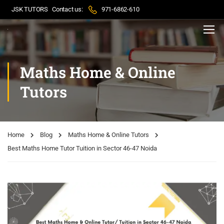
JSK TUTORS
Contact us:
971-6862-610
Maths Home & Online
Tutors
Home
Blog
Maths Home & Online Tutors
Best Maths Home Tutor Tuition in Sector 46-47 Noida