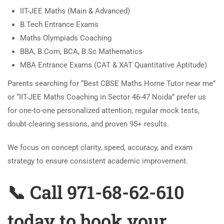
IIT-JEE Maths (Main & Advanced)
B.Tech Entrance Exams
Maths Olympiads Coaching
BBA, B.Com, BCA, B.Sc Mathematics
MBA Entrance Exams (CAT & XAT Quantitative Aptitude)
Parents searching for “Best CBSE Maths Home Tutor near me”
or “IIT-JEE Maths Coaching in Sector 46-47 Noida” prefer us
for one-to-one personalized attention, regular mock tests,
doubt-clearing sessions, and proven 95+ results.
We focus on concept clarity, speed, accuracy, and exam
strategy to ensure consistent academic improvement.
📞 Call 971-68-62-610
today to book your