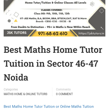
Best Maths Home Tutor
Tuition in Sector 46-47
Noida
Categories
Comments
MATHS HOME & ONLINE TUTORS
0 COMMENT
Best Maths Home Tutor Tuition or Online Maths Tuition