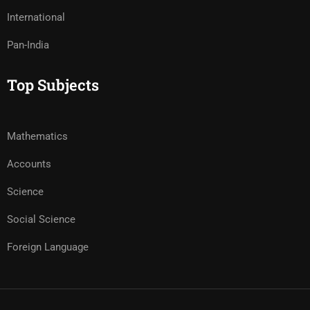
International
Pan-India
Top Subjects
Mathematics
Accounts
Science
Social Science
Foreign Language