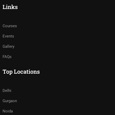
Links
Courses
Events
Gallery
FAQs
Top Locations
Delhi
Gurgaon
Noida