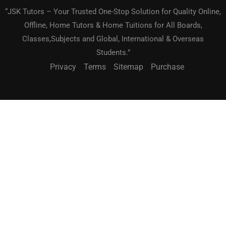
“JSK Tutors – Your Trusted One-Stop Solution for Quality Online,
Offline, Home Tutors & Home Tuitions for All Boards,
Classes,Subjects and Global, International & Overseas
Students.”
Privacy
Terms
Sitemap
Purchase
BECOME A TEACHER?
"Teach What You Love. Reach Students Worldwide."