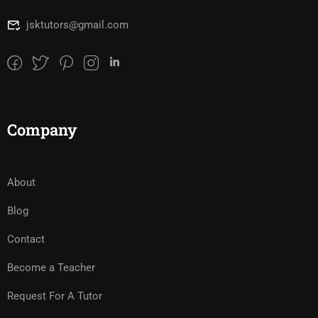
jsktutors@gmail.com
Company
About
Blog
Contact
Become a Teacher
Request For A Tutor