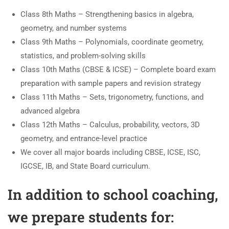
Class 8th Maths – Strengthening basics in algebra,
geometry, and number systems
Class 9th Maths – Polynomials, coordinate geometry,
statistics, and problem-solving skills
Class 10th Maths (CBSE & ICSE) – Complete board exam
preparation with sample papers and revision strategy
Class 11th Maths – Sets, trigonometry, functions, and
advanced algebra
Class 12th Maths – Calculus, probability, vectors, 3D
geometry, and entrance-level practice
We cover all major boards including CBSE, ICSE, ISC,
IGCSE, IB, and State Board curriculum.
In addition to school coaching,
we prepare students for: