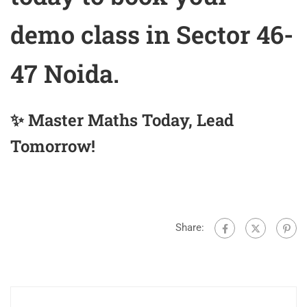
demo class in Sector 46-
47 Noida.
✨ Master Maths Today, Lead
Tomorrow!
Share: