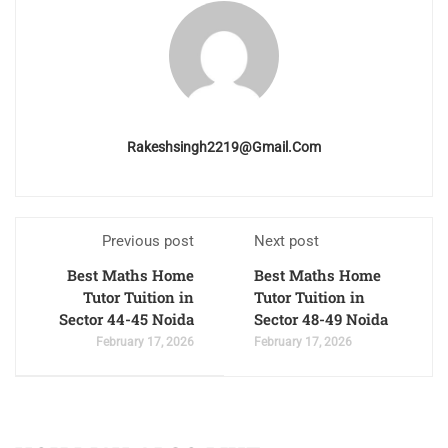
Rakeshsingh2219@gmail.com
Previous post
Next post
Best Maths Home
Best Maths Home
Tutor Tuition in
Tutor Tuition in
Sector 44-45 Noida
Sector 48-49 Noida
February 17, 2026
February 17, 2026