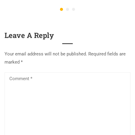
Leave A Reply
Your email address will not be published.
Required fields are
marked
*