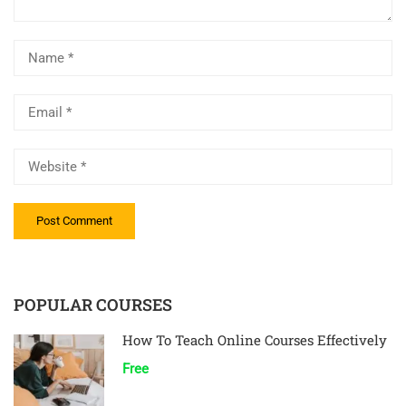
POPULAR COURSES
How To Teach Online Courses Effectively
Free