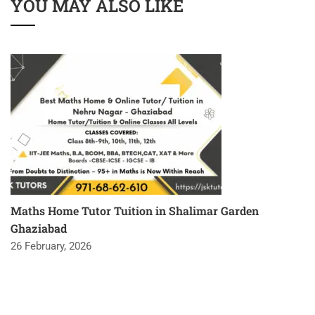
YOU MAY ALSO LIKE
Maths Home Tutor Tuition in Shalimar Garden
Ghaziabad
26 February, 2026