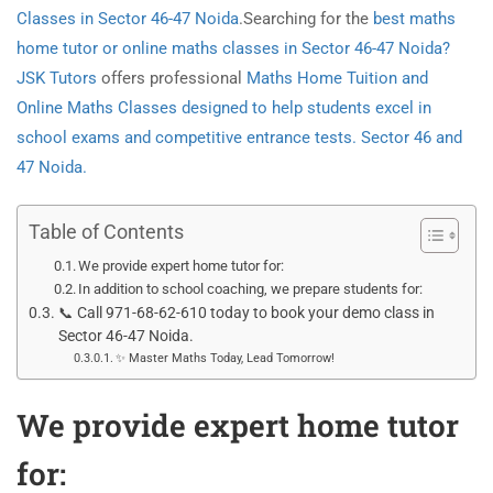
Classes in Sector 46-47 Noida
.Searching for the
best maths
home tutor or online maths classes in Sector 46-47 Noida?
JSK Tutors
offers professional
Maths Home Tuition and
Online Maths Classes designed to help students excel in
school exams and competitive entrance tests. Sector 46 and
47 Noida.
Table of Contents
We provide expert home tutor for:
In addition to school coaching, we prepare students for:
📞 Call 971-68-62-610 today to book your demo class in
Sector 46-47 Noida.
✨ Master Maths Today, Lead Tomorrow!
We provide expert home tutor
for: