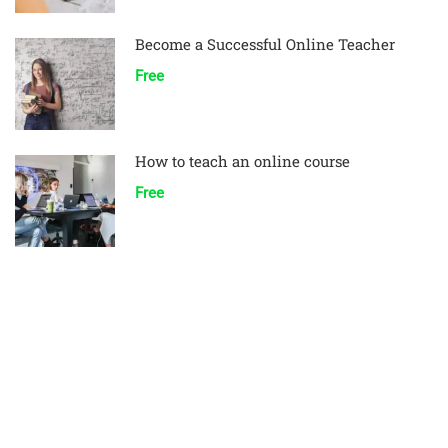
Become a Successful Online Teacher
Free
How to teach an online course
Free