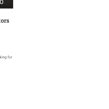
tors
king for