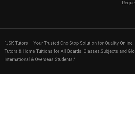
Reques
"Need a Tutor
“JSK Tutors – Your Trusted One-Stop Solution for Quality Online,
Tutors & Home Tuitions for All Boards, Classes,Subjects and Glo
International & Overseas Students.”