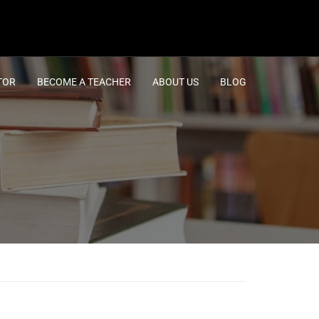
TOR
BECOME A TEACHER
ABOUT US
BLOG