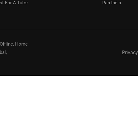
t For A Tutor
Pan-India
? Connect with Top Educators for Your Success."
REQUEST NOW
 Offline, Home
Privacy
bal,