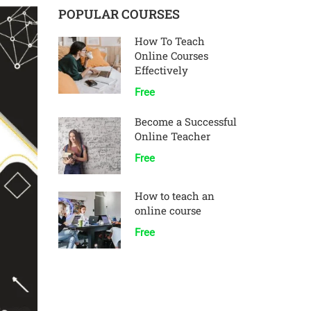
POPULAR COURSES
How To Teach
Online Courses
Effectively
Free
Become a Successful
Online Teacher
Free
How to teach an
online course
Free