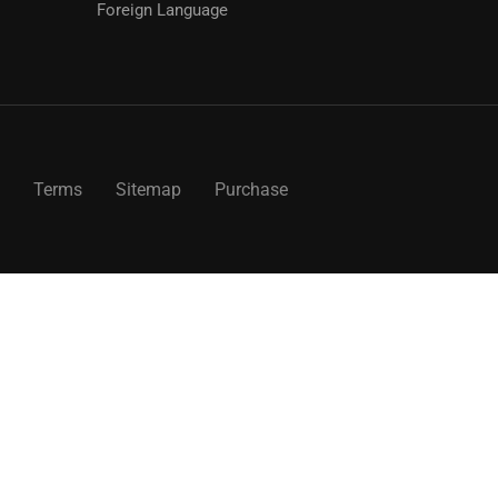
Foreign Language
Terms
Sitemap
Purchase