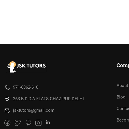
BE
Com
"Teach W
About
971-6862-610
Blog
263-B D.D.A FLATS GHAZIPUR DELHI
Conta
jsktutors@gmail.com
REQ
Becom