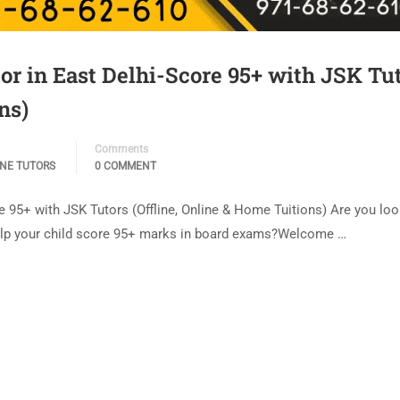
r in East Delhi-Score 95+ with JSK Tu
ns)
Comments
INE TUTORS
0 COMMENT
95+ with JSK Tutors (Offline, Online & Home Tuitions) Are you loo
elp your child score 95+ marks in board exams?Welcome …