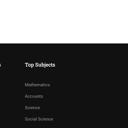
s
Top Subjects
Mathematics
Accounts
Science
Social Science