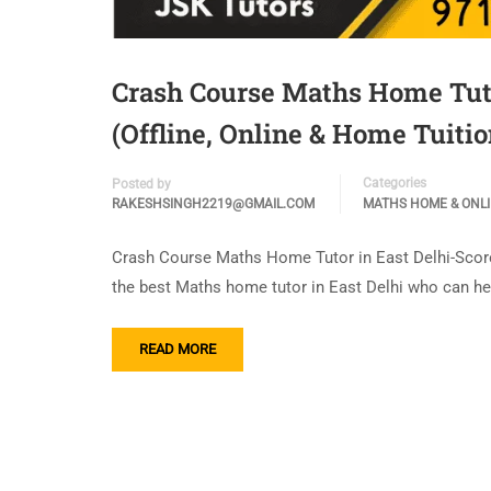
Crash Course Maths Home Tuto
(Offline, Online & Home Tuitio
Categories
Posted by
RAKESHSINGH2219@GMAIL.COM
MATHS HOME & ONL
Crash Course Maths Home Tutor in East Delhi-Score 
the best Maths home tutor in East Delhi who can h
READ MORE