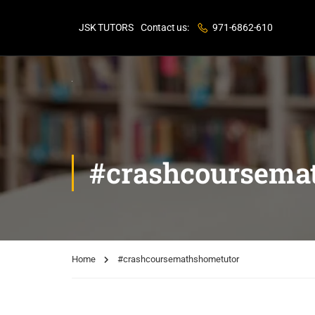
JSK TUTORS
Contact us:
971-6862-610
#crashcoursema
Home
#crashcoursemathshometutor