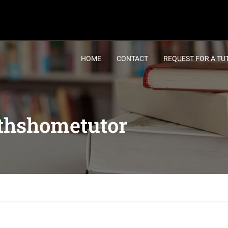
HOME
CONTACT
REQUEST FOR A TU
thshometutor