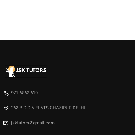
971-6862-610
263-B D.D.A FLATS GHAZIPUR DELHI
jsktutors@gmail.com