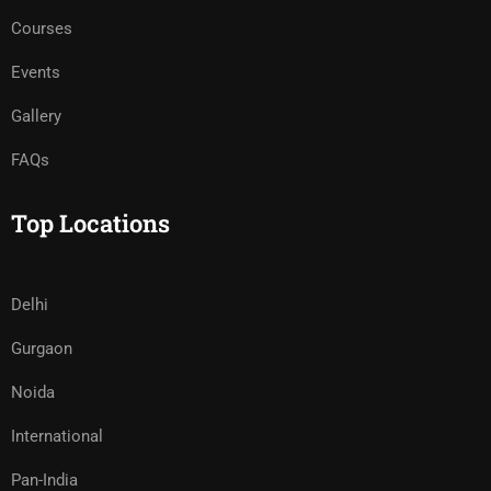
Courses
Events
Gallery
FAQs
Top Locations
Delhi
Gurgaon
Noida
International
Pan-India