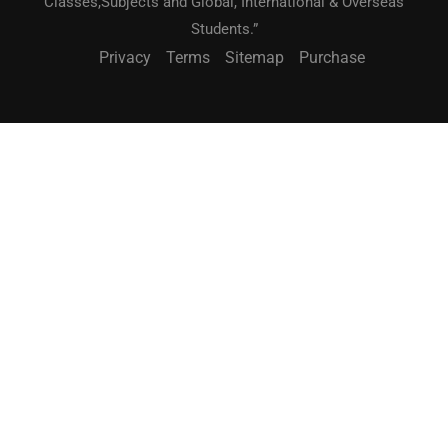
Classes,Subjects and Global, International & Overseas
Students.”
Privacy
Terms
Sitemap
Purchase
BECOME A TEACHER?
"Teach What You Love. Reach Students Worldwide."
JOIN NOW