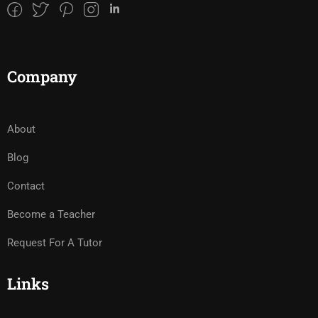
Company
About
Blog
Contact
Become a Teacher
Request For A Tutor
Links