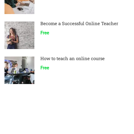
Become a Successful Online Teacher
Free
How to teach an online course
Free