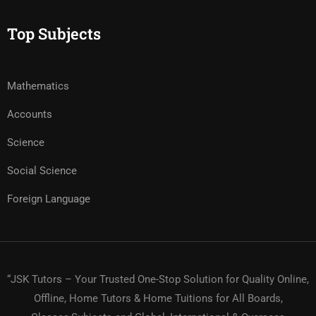
Top Subjects
Mathematics
Accounts
Science
Social Science
Foreign Language
“JSK Tutors – Your Trusted One-Stop Solution for Quality Online,
Offline, Home Tutors & Home Tuitions for All Boards,