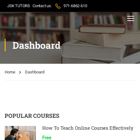
JSK TUTORS
Contact us:
971-6862-610
Dashboard
Home
Dashboard
POPULAR COURSES
How To Teach Online Courses Effectively
Free