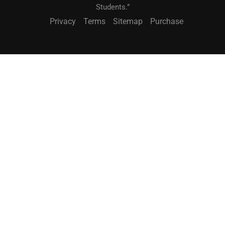
Students.”
Privacy
Terms
Sitemap
Purchase
BECOME A TEACHER?
"Teach What You Love. Reach Students Worldwide."
JOIN NOW