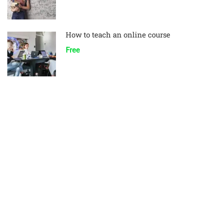
How to teach an online course
Free