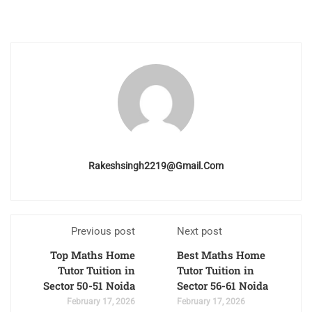
Rakeshsingh2219@gmail.com
Previous post
Next post
Top Maths Home
Best Maths Home
Tutor Tuition in
Tutor Tuition in
Sector 50-51 Noida
Sector 56-61 Noida
February 17, 2026
February 17, 2026