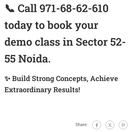
📞 Call 971-68-62-610
today to book your
demo class in Sector 52-
55 Noida.
✨ Build Strong Concepts, Achieve
Extraordinary Results!
Share: