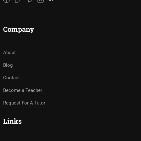
Company
About
Blog
Contact
Become a Teacher
Request For A Tutor
Links