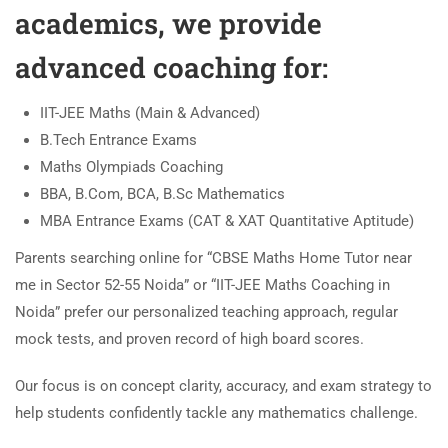
academics, we provide
advanced coaching for:
IIT-JEE Maths (Main & Advanced)
B.Tech Entrance Exams
Maths Olympiads Coaching
BBA, B.Com, BCA, B.Sc Mathematics
MBA Entrance Exams (CAT & XAT Quantitative Aptitude)
Parents searching online for “CBSE Maths Home Tutor near
me in Sector 52-55 Noida” or “IIT-JEE Maths Coaching in
Noida” prefer our personalized teaching approach, regular
mock tests, and proven record of high board scores.
Our focus is on concept clarity, accuracy, and exam strategy to
help students confidently tackle any mathematics challenge.