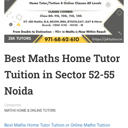
Best Maths Home Tutor
Tuition in Sector 52-55
Noida
Categories
MATHS HOME & ONLINE TUTORS
Best Maths Home Tutor Tuition or Online Maths Tuition