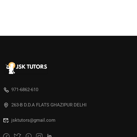
971-6862-610
263-B D.D.A FLATS GHAZIPUR DELHI
jsktutors@gmail.com