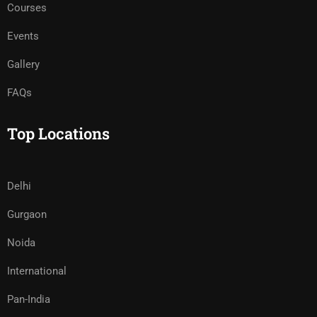
Courses
Events
Gallery
FAQs
Top Locations
Delhi
Gurgaon
Noida
International
Pan-India