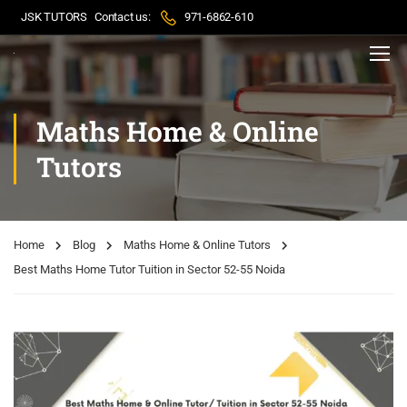
JSK TUTORS
Contact us:
971-6862-610
Maths Home & Online
Tutors
Home
Blog
Maths Home & Online Tutors
Best Maths Home Tutor Tuition in Sector 52-55 Noida