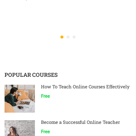
POPULAR COURSES
How To Teach Online Courses Effectively
Free
Become a Successful Online Teacher
Free