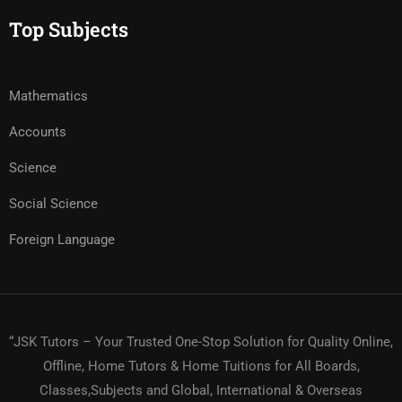
Top Subjects
Mathematics
Accounts
Science
Social Science
Foreign Language
“JSK Tutors – Your Trusted One-Stop Solution for Quality Online,
Offline, Home Tutors & Home Tuitions for All Boards,
Classes,Subjects and Global, International & Overseas