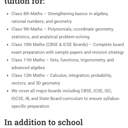
tuition for:
Class 8th Maths – Strengthening basics in algebra,
rational numbers, and geometry
Class 9th Maths – Polynomials, coordinate geometry,
statistics, and analytical problem-solving
Class 10th Maths (CBSE & ICSE Boards) – Complete board
exam preparation with sample papers and revision strategy
Class 11th Maths – Sets, functions, trigonometry, and
advanced algebra
Class 12th Maths – Calculus, integration, probability,
vectors, and 3D geometry
We cover all major boards including CBSE, ICSE, ISC,
IGCSE, IB, and State Board curriculum to ensure syllabus-
specific preparation.
In addition to school