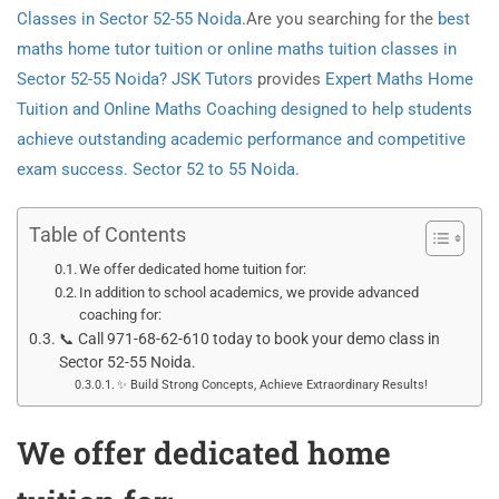
Classes in Sector 52-55 Noida
.Are you searching for the
best
maths home tutor tuition or online maths tuition classes in
Sector 52-55 Noida? JSK Tutors
provides
Expert Maths Home
Tuition and Online Maths Coaching designed to help students
achieve outstanding academic performance and competitive
exam success. Sector 52 to 55 Noida.
Table of Contents
We offer dedicated home tuition for:
In addition to school academics, we provide advanced
coaching for:
📞 Call 971-68-62-610 today to book your demo class in
Sector 52-55 Noida.
✨ Build Strong Concepts, Achieve Extraordinary Results!
We offer dedicated home