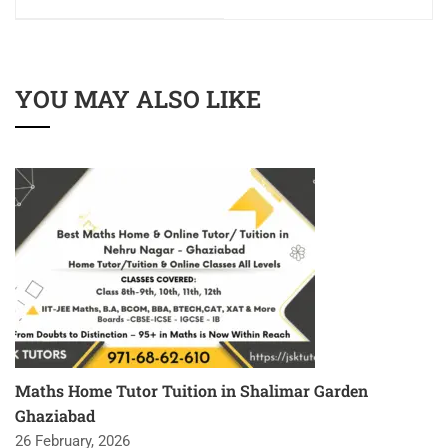
YOU MAY ALSO LIKE
Maths Home Tutor Tuition in Shalimar Garden
Ghaziabad
26 February, 2026