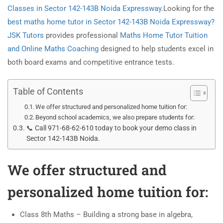
Classes in Sector 142-143B Noida Expressway
.Looking for the
best maths home tutor in Sector 142-143B Noida Expressway?
JSK Tutors
provides professional
Maths Home Tutor Tuition
and Online Maths Coaching
designed to help students excel in
both board exams and competitive entrance tests.
Table of Contents
We offer structured and personalized home tuition for:
Beyond school academics, we also prepare students for:
📞 Call 971-68-62-610 today to book your demo class in
Sector 142-143B Noida.
We offer structured and
personalized home tuition for:
Class 8th Maths – Building a strong base in algebra,