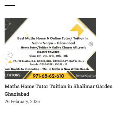
Maths Home Tutor Tuition in Shalimar Garden
Ghaziabad
26 February, 2026