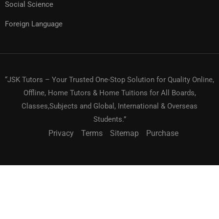
Social Science
Foreign Language
“JSK Tutors – Your Trusted One-Stop Solution for Quality Online,
Offline, Home Tutors & Home Tuitions for All Boards,
Classes,Subjects and Global, International & Overseas
Students.”
Privacy
Terms
Sitemap
Purchase