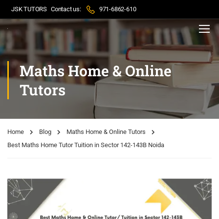
JSK TUTORS
Contact us:
971-6862-610
Maths Home & Online
Tutors
Home
Blog
Maths Home & Online Tutors
Best Maths Home Tutor Tuition in Sector 142-143B Noida