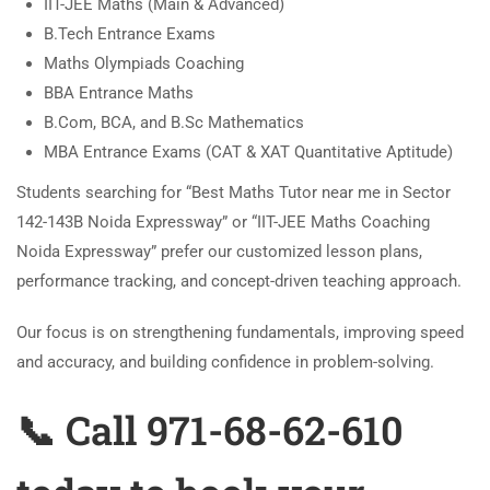
IIT-JEE Maths (Main & Advanced)
B.Tech Entrance Exams
Maths Olympiads Coaching
BBA Entrance Maths
B.Com, BCA, and B.Sc Mathematics
MBA Entrance Exams (CAT & XAT Quantitative Aptitude)
Students searching for “Best Maths Tutor near me in Sector
142-143B Noida Expressway” or “IIT-JEE Maths Coaching
Noida Expressway” prefer our customized lesson plans,
performance tracking, and concept-driven teaching approach.
Our focus is on strengthening fundamentals, improving speed
and accuracy, and building confidence in problem-solving.
📞 Call 971-68-62-610