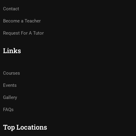
Contact
Become a Teacher
Request For A Tutor
Links
Courses
Events
Gallery
FAQs
Top Locations