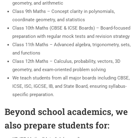
geometry, and arithmetic
Class 9th Maths – Concept clarity in polynomials,
coordinate geometry, and statistics
Class 10th Maths (CBSE & ICSE Boards) – Board-focused
preparation with regular mock tests and revision strategy
Class 11th Maths – Advanced algebra, trigonometry, sets,
and functions
Class 12th Maths – Calculus, probability, vectors, 3D
geometry, and exam-oriented problem solving
We teach students from all major boards including CBSE,
ICSE, ISC, IGCSE, IB, and State Board, ensuring syllabus-
specific preparation.
Beyond school academics, we
also prepare students for: