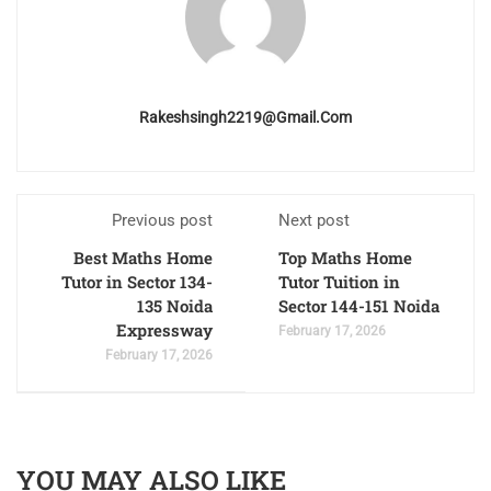
Rakeshsingh2219@gmail.com
Previous post
Next post
Best Maths Home
Top Maths Home
Tutor in Sector 134-
Tutor Tuition in
135 Noida
Sector 144-151 Noida
Expressway
February 17, 2026
February 17, 2026
YOU MAY ALSO LIKE