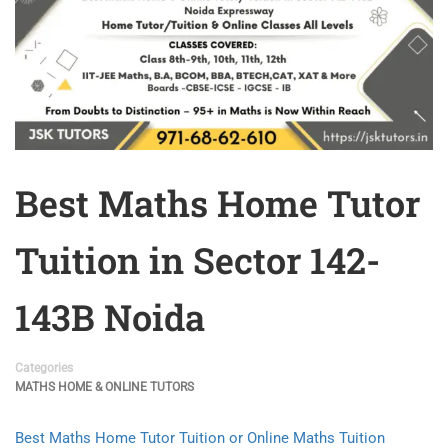
Best Maths Home Tutor
Tuition in Sector 142-
143B Noida
Categories
MATHS HOME & ONLINE TUTORS
Best Maths Home Tutor Tuition or Online Maths Tuition