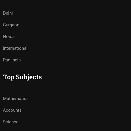
Delhi
Gurgaon
Noida
International
Pan-India
Top Subjects
Mathematics
Accounts
Science