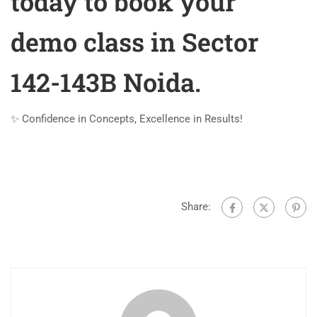
today to book your
demo class in Sector
142-143B Noida.
✨ Confidence in Concepts, Excellence in Results!
Share: