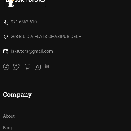
971-6862-610
263-B D.D.A FLATS GHAZIPUR DELHI
jsktutors@gmail.com
Company
About
Blog