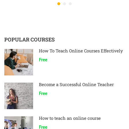
POPULAR COURSES
How To Teach Online Courses Effectively
Free
Become a Successful Online Teacher
Free
How to teach an online course
Free